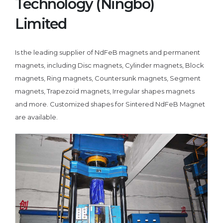
Technology (Ningbo)
Limited
Is the leading supplier of NdFeB magnets and permanent
magnets, including Disc magnets, Cylinder magnets, Block
magnets, Ring magnets, Countersunk magnets, Segment
magnets, Trapezoid magnets, Irregular shapes magnets
and more. Customized shapes for Sintered NdFeB Magnet
are available.