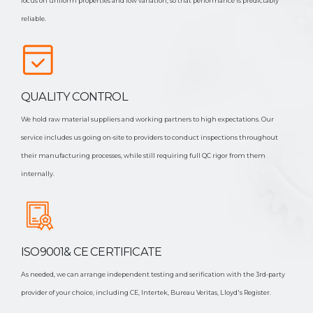
focus on uniform properties and low variation, so that performance is predictably
reliable.
QUALITY CONTROL
We hold raw material suppliers and working partners to high expectations. Our
service includes us going on-site to providers to conduct inspections throughout
their manufacturing processes, while still requiring full QC rigor from them
internally.
ISO9001& CE CERTIFICATE
As needed, we can arrange independent testing and serification with the 3rd-party
provider of your choice, including CE, Intertek, Bureau Veritas, Lloyd's Register.