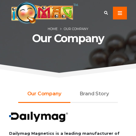
HOME
OUR COMPANY
Our Company
Our Company
Brand Story
Dailymag Magnetics is a leading manufacturer of