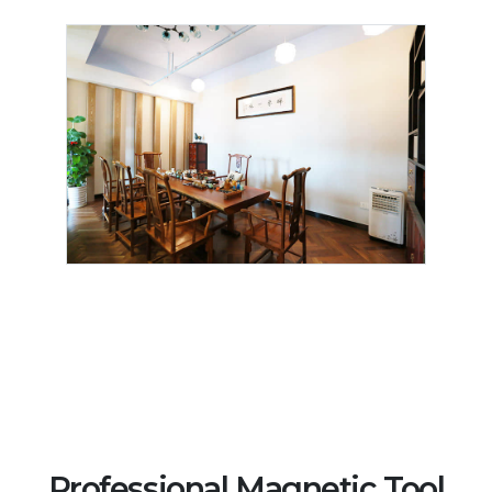
Professional Magnetic Tool