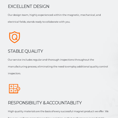
EXCELLENT DESIGN
Our design team, highly experienced within the magnetic, mechanical, and
electrical fields, stands ready to collaborate with you.
STABLE QUALITY
Our service includes regular and thorough inspections throughout the
manufacturing process, eliminating the need to employ additional quality control
inspectors.
RESPONSIBILITY & ACCOUNTABLITY
High quality materials are the basis of every successful magnet product we offer. We