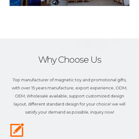
Why Choose Us
Top manufacturer of magnetic toy and promotional gifts,
with over 15 years manufacture, export experience, ODM,
OEM, Wholesale available, support customized design
layout, different standard design for your choice! we will
satisfy your demand as possible, inquiry now!