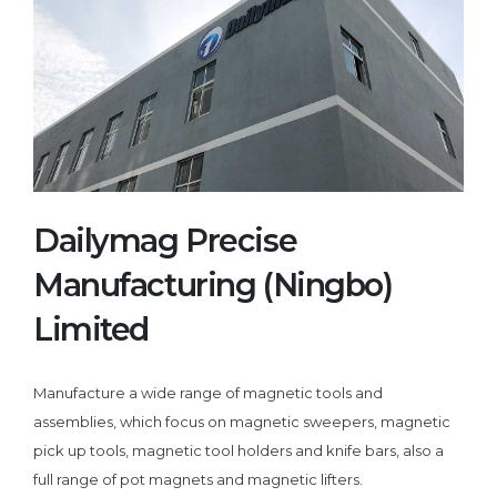
Dailymag Precise
Manufacturing (Ningbo)
Limited
Manufacture a wide range of magnetic tools and
assemblies, which focus on magnetic sweepers, magnetic
pick up tools, magnetic tool holders and knife bars, also a
full range of pot magnets and magnetic lifters.