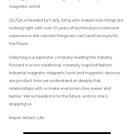
magnetic world.
QC/QA is headed by Carly Zeng who makes sure things are
looking right with over 10 years of technical procurement
experience she catches things we can’t and has eyes for
the future.
Dailymag is a superstar company leading the industry
forward in a non-traditional, creativity inspired fashion.
Industrial magnets, magnetic tools and magnetic devices
are product lines we understand so deeply that
relationships with us make everyone’s live easier and
better. We’re headed in to the future, and no one’s
stopping us.
Repel, Attract, Life