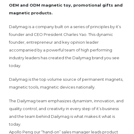
OEM and ODM magnetic toy, promotional gifts and
magnetic products.
Dailymag is a company built on a series of principles by it’s
founder and CEO President Charles Yao. This dynamic
founder, entrepreneur and key opinion leader
accompanied by a powerful team of high performing
industry leaders has created the Dailymag brand you see
today.
Dailymag is the top volume source of permanent magnets,
magnetic tools, magnetic devices nationally.
The Dailymag team emphasizes dynamism, innovation, and
quality control, and creativity in every step of it’s business
and the team behind Dailymag is what makes it what is
today.
Apollo Peng our “hand-on” sales manager leads product