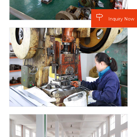
Inquiry Now