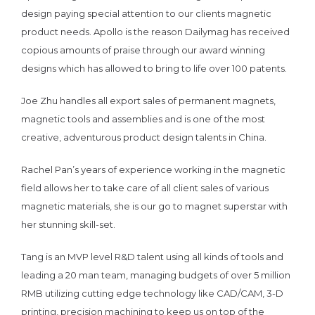
design paying special attention to our clients magnetic
product needs. Apollo is the reason Dailymag has received
copious amounts of praise through our award winning
designs which has allowed to bring to life over 100 patents.
Joe Zhu handles all export sales of permanent magnets,
magnetic tools and assemblies and is one of the most
creative, adventurous product design talents in China.
Rachel Pan’s years of experience working in the magnetic
field allows her to take care of all client sales of various
magnetic materials, she is our go to magnet superstar with
her stunning skill-set.
Tang is an MVP level R&D talent using all kinds of tools and
leading a 20 man team, managing budgets of over 5 million
RMB utilizing cutting edge technology like CAD/CAM, 3-D
printing, precision machining to keep us on top of the