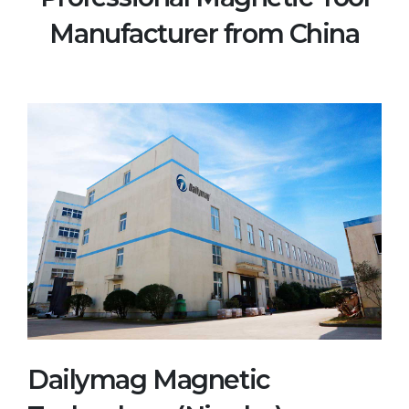
Manufacturer from China
Dailymag Magnetic