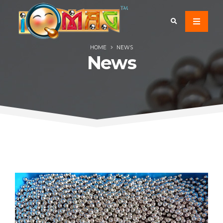
HOME
NEWS
News