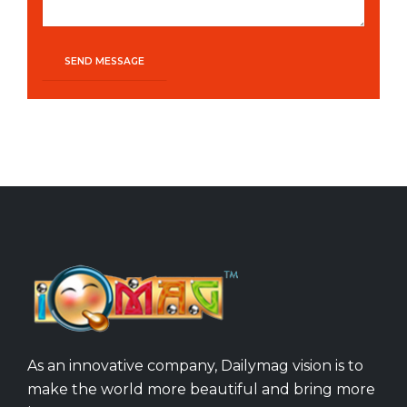
As an innovative company, Dailymag vision is to
make the world more beautiful and bring more