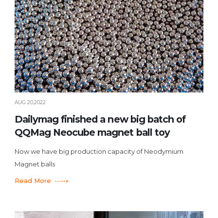
AUG 20,2022
Dailymag finished a new big batch of
QQMag Neocube magnet ball toy
Now we have big production capacity of Neodymium
Magnet balls
Read More