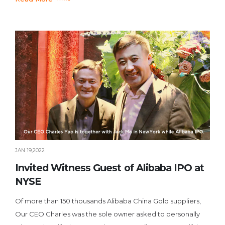
JAN 19,2022
Invited Witness Guest of Alibaba IPO at
NYSE
Of more than 150 thousands Alibaba China Gold suppliers,
Our CEO Charles was the sole owner asked to personally