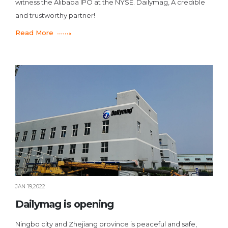
witness the Alibaba IPO at the NYSE. Dailymag, A credible
and trustworthy partner!
Read More
JAN 19,2022
Dailymag is opening
Ningbo city and Zhejiang province is peaceful and safe,