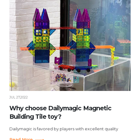
JUL 27,2022
Why choose Dailymagic Magnetic
Building Tile toy?
Dailymagic is favored by players with excellent quality
Read More