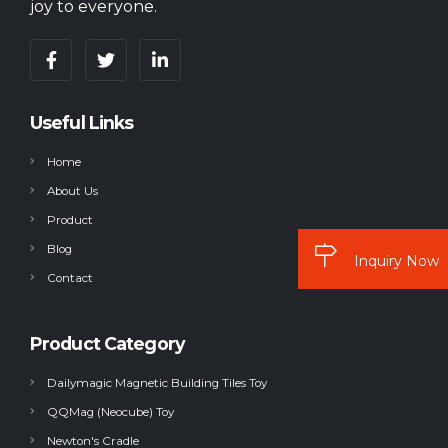
joy to everyone.
Useful Links
Home
About Us
Product
Blog
Inquiry Now
Contact
Product Category
Dailymagic Magnetic Building Tiles Toy
QQMag (Neocube) Toy
Newton's Cradle