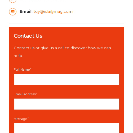
Email:
toy@idailymag.com
Contact Us
Contact us or give us a call to discover how we can
help.
Full Name
Email Address
Message