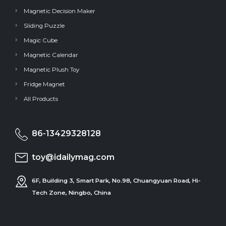
Magnetic Decision Maker
Sliding Puzzle
Magic Cube
Magnetic Calendar
Magnetic Plush Toy
Fridge Magnet
All Products
86-13429328128
toy@idailymag.com
6F, Building 3, Smart Park, No.98, Chuangyuan Road, Hi-
Tech Zone, Ningbo, China