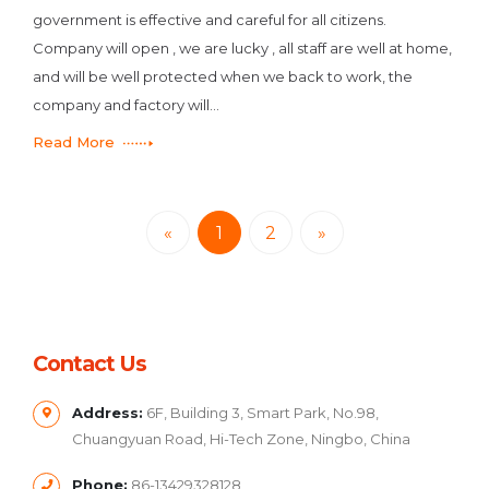
government is effective and careful for all citizens.
Company will open , we are lucky , all staff are well at home,
and will be well protected when we back to work, the
company and factory will...
Read More
«
1
2
»
Contact Us
Address:
6F, Building 3, Smart Park, No.98,
Chuangyuan Road, Hi-Tech Zone, Ningbo, China
Phone:
86-13429328128