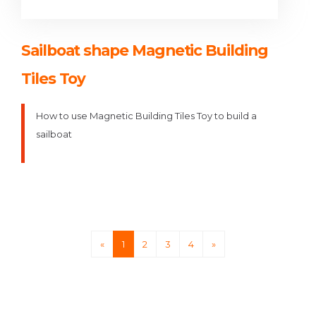
Sailboat shape Magnetic Building
Tiles Toy
How to use Magnetic Building Tiles Toy to build a
sailboat
«
1
2
3
4
»