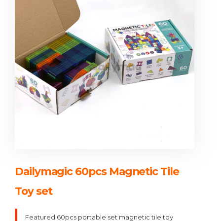
Dailymagic 60pcs Magnetic Tile
Toy set
Featured 60pcs portable set magnetic tile toy