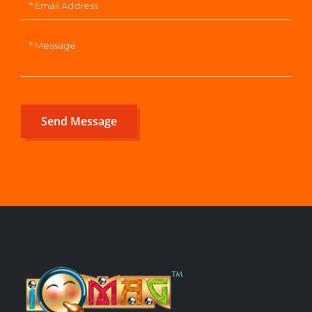
Send Message