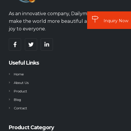
As an innovative company, Dailymag vision is to
Inquiry Now
make the world more beautiful and bring more
joy to everyone.
Useful Links
Home
About Us
Product
Blog
Contact
Product Category