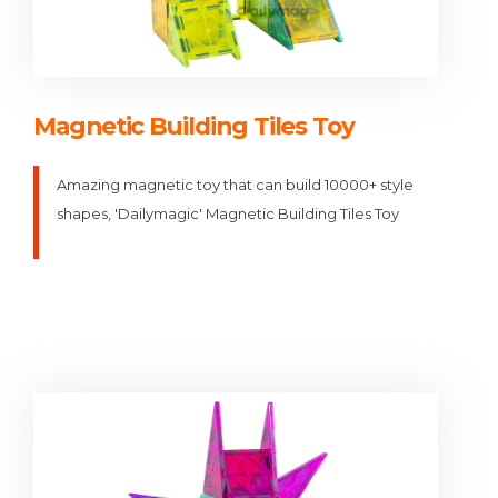
Magnetic Building Tiles Toy
Amazing magnetic toy that can build 10000+ style
shapes, 'Dailymagic' Magnetic Building Tiles Toy