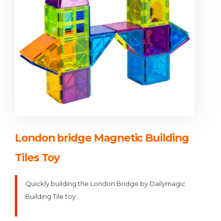
London bridge Magnetic Building
Tiles Toy
Quickly building the London Bridge by Dailymagic
Building Tile toy