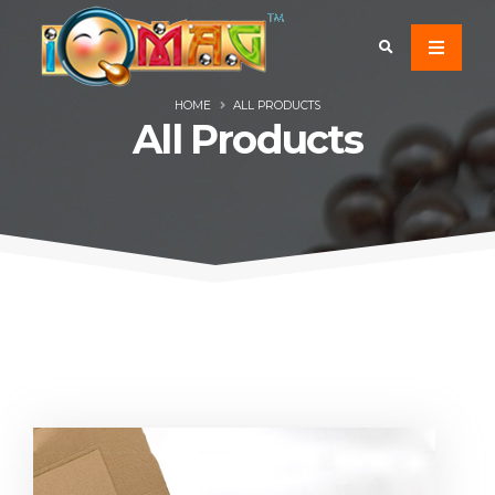
HOME
ALL PRODUCTS
All Products