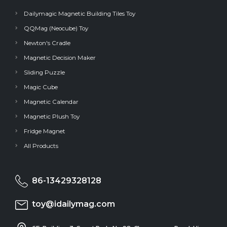
Dailymagic Magnetic Building Tiles Toy
QQMag (Neocube) Toy
Newton's Cradle
Magnetic Decision Maker
Sliding Puzzle
Magic Cube
Magnetic Calendar
Magnetic Plush Toy
Fridge Magnet
All Products
86-13429328128
toy@idailymag.com