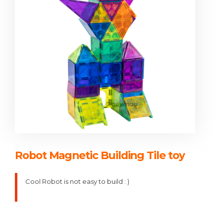
Robot Magnetic Building Tile toy
Cool Robot is not easy to build : )