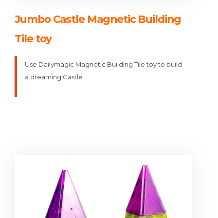
Jumbo Castle Magnetic Building
Tile toy
Use Dailymagic Magnetic Building Tile toy to build
a dreaming Castle