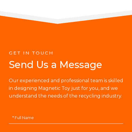
GET IN TOUCH
Send Us a Message
Our experienced and professional team is skilled
in designing Magnetic Toy just for you, and we
understand the needs of the recycling industry.