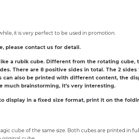
ile, it is very perfect to be used in promotion.
e, please contact us for detail.
like a rubik cube. Different from the rotating cube, 
sides. There are 8 positive sides in total. The 2 side
 can also be printed with different content, the dis
e much brainstorming, it's very interesting.
 display in a fixed size format, print it on the fold
gic cube of the same size. Both cubes are printed in fu
 original cube.