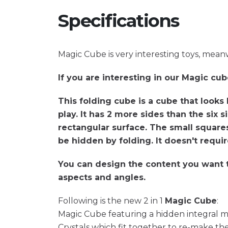
Specifications
Magic Cube is very interesting toys, meanwh
If you are interesting in our Magic cub
This folding cube is a cube that looks 
play. It has 2 more sides than the six 
rectangular surface. The small squares
be hidden by folding. It doesn't requir
You can design the content you want to
aspects and angles.
Following is the new 2 in 1
Magic Cube
:
Magic Cube featuring a hidden integral ma
Crystals which fit together to re-make the