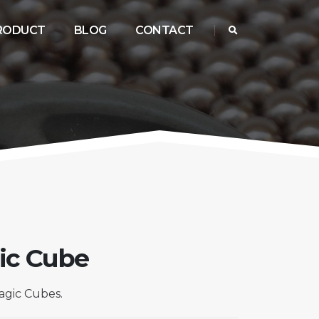
RODUCT
BLOG
CONTACT
ic Cube
gic Cubes.