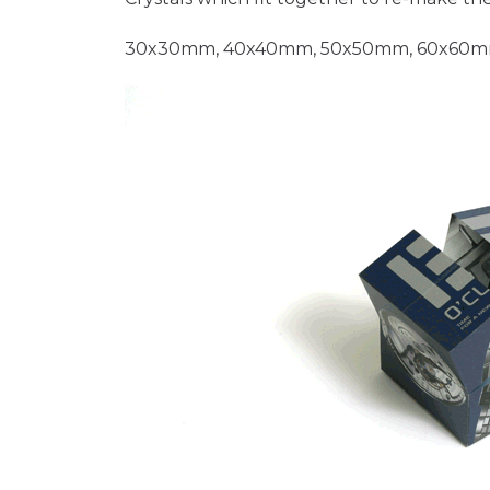
30x30mm, 40x40mm, 50x50mm, 60x60m