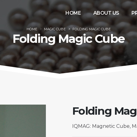
HOME
ABOUT US
P
HOME
MAGIC CUBE
FOLDING MAGIC CUBE
Folding Magic Cube
Folding Mag
IQMAG: Magnetic Cube, Ma