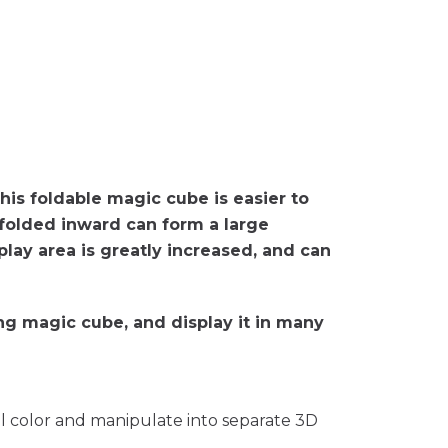
this foldable magic cube is easier to
s folded inward can form a large
play area is greatly increased, and can
ing magic cube, and display it in many
ll color and manipulate into separate 3D