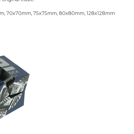
m, 70x70mm, 75x75mm, 80x80mm, 128x128mm