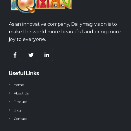
As an innovative company, Dailymag vision is to
make the world more beautiful and bring more
joy to everyone.
Useful Links
Home
About Us
Product
Blog
Contact