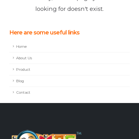
looking for doesn't exist.
Here are some useful links
Home
About Us
Product
Blog
Contact