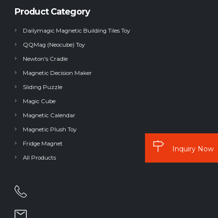
Product Category
Dailymagic Magnetic Building Tiles Toy
QQMag (Neocube) Toy
Newton's Cradle
Magnetic Decision Maker
Sliding Puzzle
Magic Cube
Magnetic Calendar
Magnetic Plush Toy
Fridge Magnet
Inquiry Now
All Products